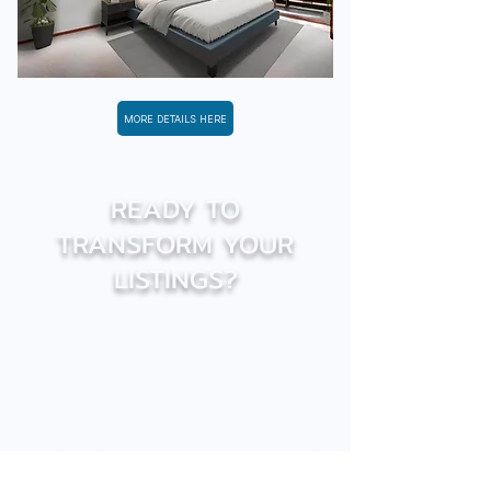
MORE DETAILS HERE
READY TO
TRANSFORM YOUR
LISTINGS?
We’re here to help you optimize
your real estate marketing. Take
advantage of our personalized
services and real estate image
expertise to attract more clients
and accelerate sales.