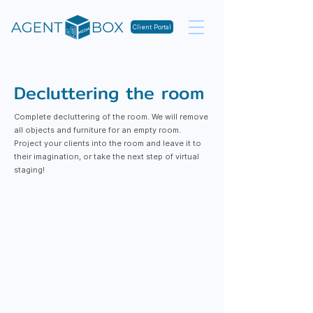
Client Portal
Decluttering the room
Complete decluttering of the room. We will remove
all objects and furniture for an empty room.
Project your clients into the room and leave it to
their imagination, or take the next step of virtual
staging!