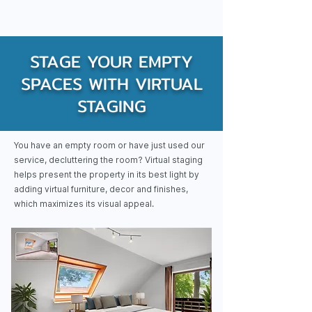
STAGE YOUR EMPTY
SPACES WITH VIRTUAL
STAGING
You have an empty room or have just used our
service, decluttering the room? Virtual staging
helps present the property in its best light by
adding virtual furniture, decor and finishes,
which maximizes its visual appeal.