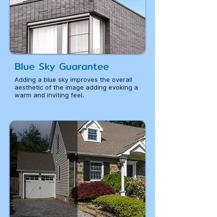
Blue Sky Guarantee
Adding a blue sky improves the overall
aesthetic of the image adding evoking a
warm and inviting feel.