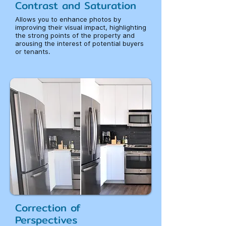
Contrast and Saturation
Allows you to enhance photos by
improving their visual impact, highlighting
the strong points of the property and
arousing the interest of potential buyers
or tenants.
Correction of
Perspectives