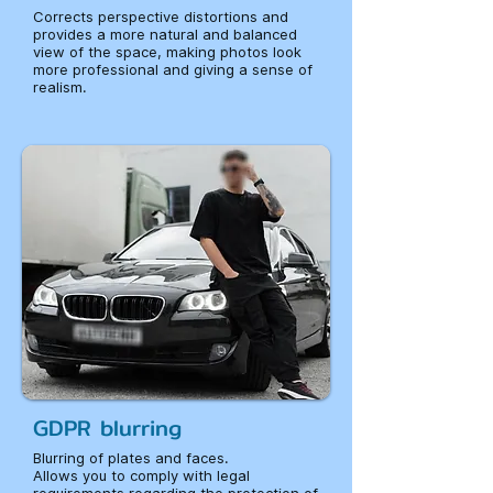
Corrects perspective distortions and
provides a more natural and balanced
view of the space, making photos look
more professional and giving a sense of
realism.
GDPR blurring
Blurring of plates and faces.
Allows you to comply with legal