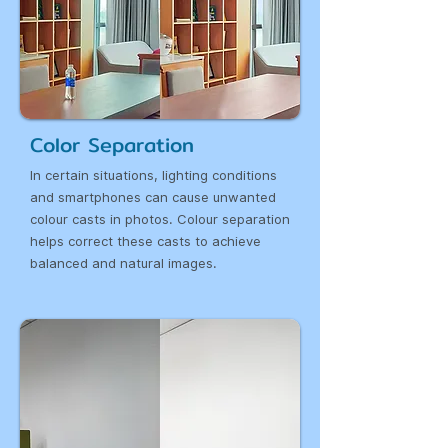
Color Separation
In certain situations, lighting conditions
and smartphones can cause unwanted
colour casts in photos. Colour separation
helps correct these casts to achieve
balanced and natural images.