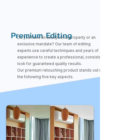
Premium Editing
Do you have an exceptional property or an
exclusive mandate? Our team of editing
experts use careful techniques and years of
experience to create a professional, consistent
look for guaranteed quality results.
Our premium retouching product stands out in
the following five key aspects.