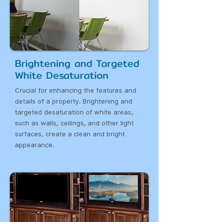
Brightening and Targeted
White Desaturation
Crucial for enhancing the features and
details of a property. Brightening and
targeted desaturation of white areas,
such as walls, ceilings, and other light
surfaces, create a clean and bright
appearance.