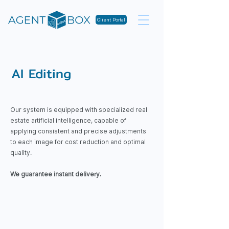
Client Portal
AI Editing
​Our system is equipped with specialized real
estate artificial intelligence, capable of
applying consistent and precise adjustments
to each image for cost reduction and optimal
quality.
We guarantee instant delivery.