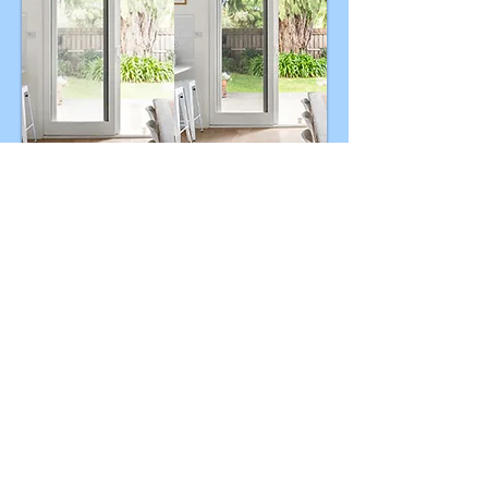
Enhancement of Exterior
Views
Visible outdoor views help potential
buyers to orient themselves and
generate more interest.