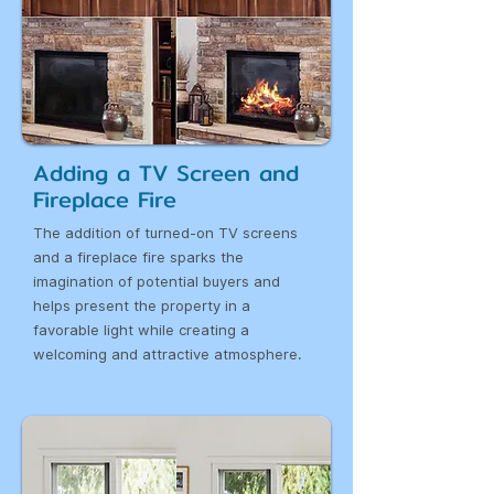
Adding a TV Screen and
Fireplace Fire
The addition of turned-on TV screens
and a fireplace fire sparks the
imagination of potential buyers and
helps present the property in a
favorable light while creating a
welcoming and attractive atmosphere.