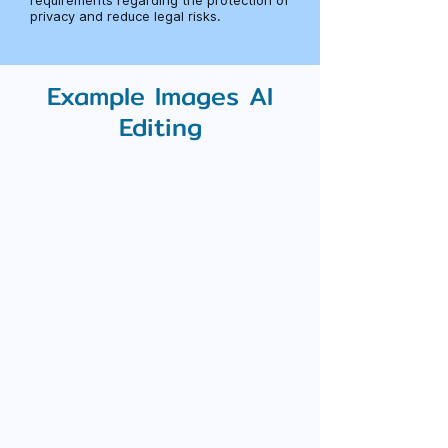
requirements regarding the protection of
privacy and reduce legal risks.
Example Images AI
Editing