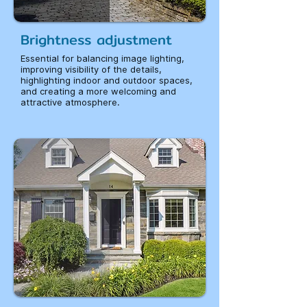
Brightness adjustment
Essential for balancing image lighting,
improving visibility of the details,
highlighting indoor and outdoor spaces,
and creating a more welcoming and
attractive atmosphere.