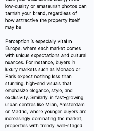
low-quality or amateurish photos can 
tarnish your brand, regardless of 
how attractive the property itself 
may be.
Perception is especially vital in 
Europe, where each market comes 
with unique expectations and cultural 
nuances. For instance, buyers in 
luxury markets such as Monaco or 
Paris expect nothing less than 
stunning, high-end visuals that 
emphasize elegance, style, and 
exclusivity. Similarly, in fast-growing 
urban centres like Milan, Amsterdam 
or Madrid, where younger buyers are 
increasingly dominating the market, 
properties with trendy, well-staged 