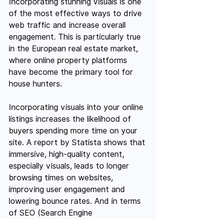
Incorporating stunning visuals is one 
of the most effective ways to drive 
web traffic and increase overall 
engagement. This is particularly true 
in the European real estate market, 
where online property platforms 
have become the primary tool for 
house hunters.
Incorporating visuals into your online 
listings increases the likelihood of 
buyers spending more time on your 
site. A report by Statista shows that 
immersive, high-quality content, 
especially visuals, leads to longer 
browsing times on websites, 
improving user engagement and 
lowering bounce rates. And in terms 
of SEO (Search Engine 