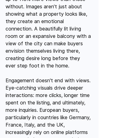
without. Images aren’t just about 
showing what a property looks like, 
they create an emotional 
connection. A beautifully lit living 
room or an expansive balcony with a 
view of the city can make buyers 
envision themselves living there, 
creating desire long before they 
ever step foot in the home.
Engagement doesn't end with views. 
Eye-catching visuals drive deeper 
interactions: more clicks, longer time 
spent on the listing, and ultimately, 
more inquiries. European buyers, 
particularly in countries like Germany, 
France, Italy, and the UK, 
increasingly rely on online platforms 