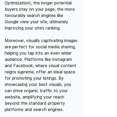
Optimization), the longer potential 
buyers stay on your page, the more 
favourably search engines like 
Google view your site, ultimately 
improving your site’s ranking.
Moreover, visually captivating images 
are perfect for social media sharing, 
helping you tap into an even wider 
audience. Platforms like Instagram 
and Facebook, where visual content 
reigns supreme, offer an ideal space 
for promoting your listings. By 
showcasing your best visuals, you 
can drive organic traffic to your 
website, amplifying your reach 
beyond the standard property 
platforms and search engines.