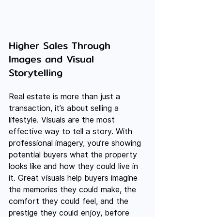
Higher Sales Through 
Images and Visual 
Storytelling
Real estate is more than just a 
transaction, it’s about selling a 
lifestyle. Visuals are the most 
effective way to tell a story. With 
professional imagery, you’re showing 
potential buyers what the property 
looks like and how they could live in 
it. Great visuals help buyers imagine 
the memories they could make, the 
comfort they could feel, and the 
prestige they could enjoy, before 