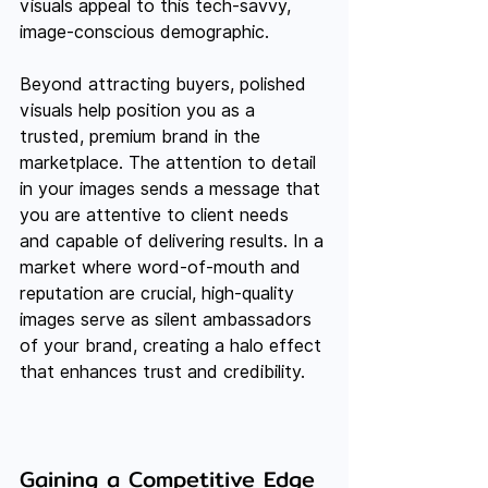
visuals appeal to this tech-savvy, 
image-conscious demographic.
Beyond attracting buyers, polished 
visuals help position you as a 
trusted, premium brand in the 
marketplace. The attention to detail 
in your images sends a message that 
you are attentive to client needs 
and capable of delivering results. In a 
market where word-of-mouth and 
reputation are crucial, high-quality 
images serve as silent ambassadors 
of your brand, creating a halo effect 
that enhances trust and credibility.
Gaining a Competitive Edge