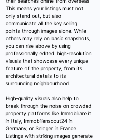
their searches online from overseas. 
This means your listings must not 
only stand out, but also 
communicate all the key selling 
points through images alone. While 
others may rely on basic snapshots, 
you can rise above by using 
professionally edited, high-resolution 
visuals that showcase every unique 
feature of the property, from its 
architectural details to its 
surrounding neighbourhood.
High-quality visuals also help to 
break through the noise on crowded 
property platforms like 
Immobiliare.it
in Italy, Immobilienscout24 in 
Germany, or Seloger in France. 
Listings with striking images generate 