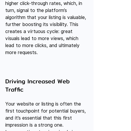
higher click-through rates, which, in 
turn, signal to the platform’s 
algorithm that your listing is valuable, 
further boosting its visibility. This 
creates a virtuous cycle: great 
visuals lead to more views, which 
lead to more clicks, and ultimately 
more requests.
Driving Increased Web 
Traffic
Your website or listing is often the 
first touchpoint for potential buyers, 
and it’s essential that this first 
impression is a strong one. 