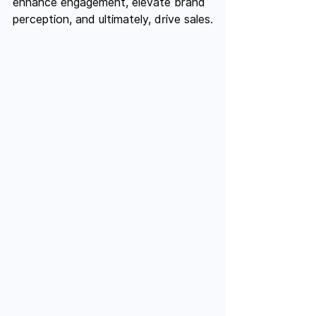
enhance engagement, elevate brand 
perception, and ultimately, drive sales.