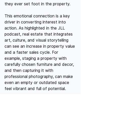
they ever set foot in the property.
This emotional connection is a key 
driver in converting interest into 
action. As highlighted in the JLL 
podcast, real estate that integrates 
art, culture, and visual storytelling 
can see an increase in property value 
and a faster sales cycle. For 
example, staging a property with 
carefully chosen furniture and decor, 
and then capturing it with 
professional photography, can make 
even an empty or outdated space 
feel vibrant and full of potential.
In fast-paced European markets like 
Paris or Berlin, where competition is 
stiff and buyers often need to act 