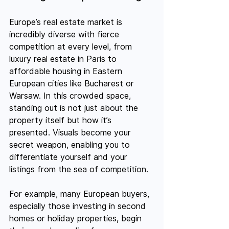
Europe’s real estate market is 
incredibly diverse with fierce 
competition at every level, from 
luxury real estate in Paris to 
affordable housing in Eastern 
European cities like Bucharest or 
Warsaw. In this crowded space, 
standing out is not just about the 
property itself but how it’s 
presented. Visuals become your 
secret weapon, enabling you to 
differentiate yourself and your 
listings from the sea of competition.
For example, many European buyers, 
especially those investing in second 
homes or holiday properties, begin 