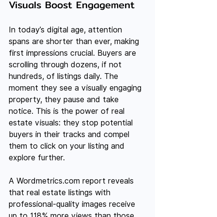
Visuals Boost Engagement
In today’s digital age, attention 
spans are shorter than ever, making 
first impressions crucial. Buyers are 
scrolling through dozens, if not 
hundreds, of listings daily. The 
moment they see a visually engaging 
property, they pause and take 
notice. This is the power of real 
estate visuals: they stop potential 
buyers in their tracks and compel 
them to click on your listing and 
explore further.
A 
Wordmetrics.com
 report reveals 
that real estate listings with 
professional-quality images receive 
up to 118% more views than those 