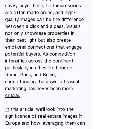
savvy buyer base, first impressions 
are often made online, and high-
quality images can be the difference 
between a click and a pass. Visuals 
not only showcase properties in 
their best light but also create 
emotional connections that engage 
potential buyers. As competition 
intensifies across the continent, 
particularly in cities like London, 
Rome, Paris, and Berlin, 
understanding the power of visual 
marketing has never been more 
crucial.
In
 this article, we’ll look into the 
significance of real estate images in 
Europe and how leveraging them can 