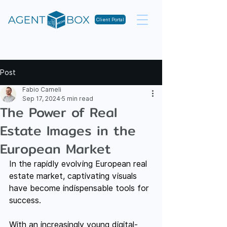
Client Portal
Post
Fabio Cameli
Sep 17, 2024
5 min read
The Power of Real
Estate Images in the
European Market
In the rapidly evolving European real 
estate market, captivating visuals 
have become indispensable tools for 
success.
With an increasingly young digital-