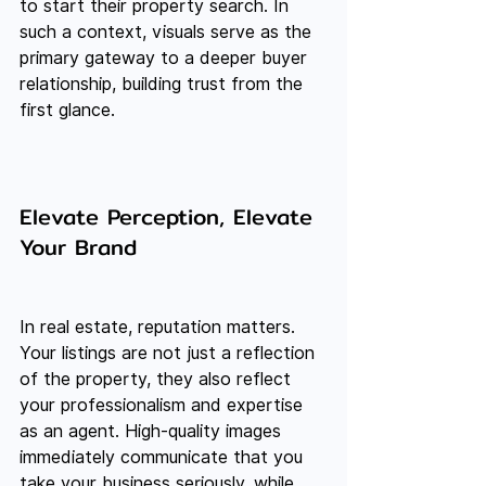
to start their property search. In 
such a context, visuals serve as the 
primary gateway to a deeper buyer 
relationship, building trust from the 
first glance.
Elevate Perception, Elevate 
Your Brand
In real estate, reputation matters. 
Your listings are not just a reflection 
of the property, they also reflect 
your professionalism and expertise 
as an agent. High-quality images 
immediately communicate that you 
take your business seriously, while 